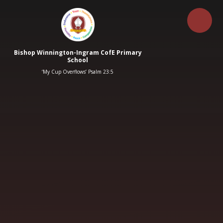
Skip to content ↓
Bishop Winnington-Ingram CofE Primary
School
‘My Cup Overflows’ Psalm 23:5